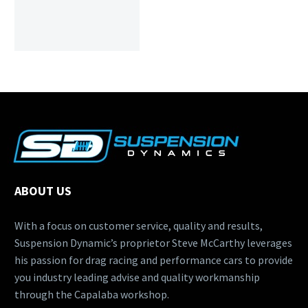
ABOUT US
With a focus on customer service, quality and results,
Suspension Dynamic’s proprietor Steve McCarthy leverages
his passion for drag racing and performance cars to provide
you industry leading advise and quality workmanship
through the Capalaba workshop.