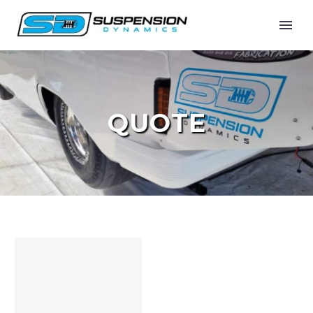
QUOTE