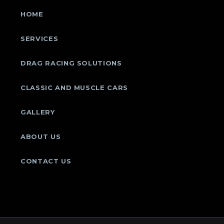
HOME
SERVICES
DRAG RACING SOLUTIONS
CLASSIC AND MUSCLE CARS
GALLERY
ABOUT US
CONTACT US