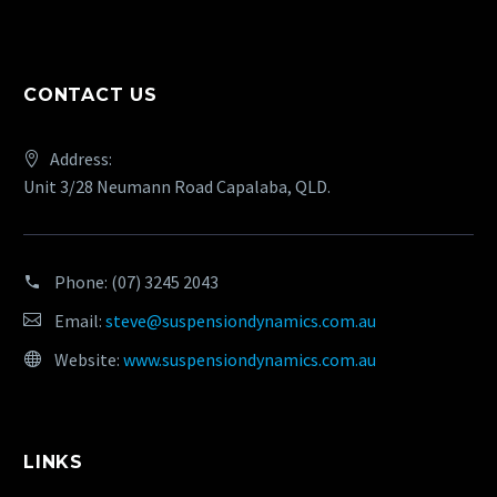
CONTACT US
Address:
Unit 3/28 Neumann Road Capalaba, QLD.
Phone:
(07) 3245 2043
Email:
steve@suspensiondynamics.com.au
Website:
www.suspensiondynamics.com.au
LINKS