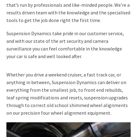
that’s run by professionals and like-minded people. We’re a
results driven team with the knowledge and the specialised
tools to get the job done right the first time.
Suspension Dynamics take pride in our customer service,
and with our state of the art security and camera
surveillance you can feel comfortable in the knowledge
your car is safe and well looked after.
Whether you drive a weekend cruiser, a fast track car, or
anything in between, Suspension Dynamics can deliver on
everything from the smallest job, to front end rebuilds,
leaf spring modifications and resets, suspension upgrades
through to correct old school shimmed wheel alignments
on our precision four wheel alignment equipment.