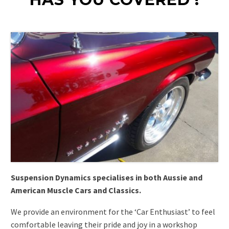
Suspension Dynamics specialises in both Aussie and
American Muscle Cars and Classics.
We provide an environment for the ‘Car Enthusiast’ to feel
comfortable leaving their pride and joy in a workshop