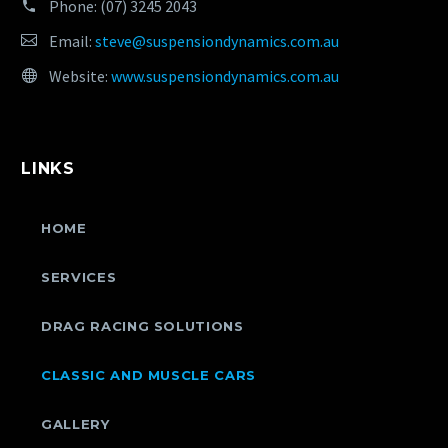
Phone:
(07) 3245 2043
Email:
steve@suspensiondynamics.com.au
Website:
www.suspensiondynamics.com.au
LINKS
HOME
SERVICES
DRAG RACING SOLUTIONS
CLASSIC AND MUSCLE CARS
GALLERY