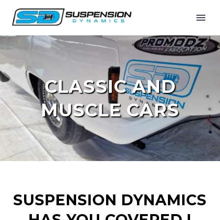
CLASSIC AND
MUSCLE CARS
SUSPENSION DYNAMICS
HAS YOU COVERED !