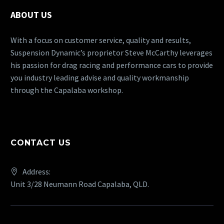
ABOUT US
With a focus on customer service, quality and results,
Suspension Dynamic’s proprietor Steve McCarthy leverages
his passion for drag racing and performance cars to provide
you industry leading advise and quality workmanship
through the Capalaba workshop.
CONTACT US
Address:
Unit 3/28 Neumann Road Capalaba, QLD.