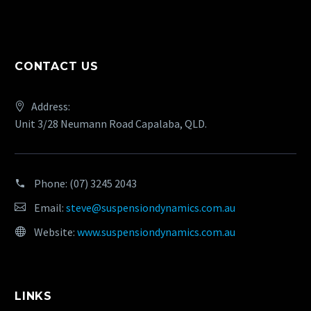
CONTACT US
Address:
Unit 3/28 Neumann Road Capalaba, QLD.
Phone:
(07) 3245 2043
Email:
steve@suspensiondynamics.com.au
Website:
www.suspensiondynamics.com.au
LINKS