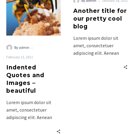
-
By admin
January 28, 2011
Images
Another title for
–
our pretty cool
beautiful
blog
Lorem ipsum dolor sit
amet, consectetuer
-
By admin
adipiscing elit. Aenean
February 12, 2011
commodo ligula eget
Indented
dolor. Aenean massa. Cum
Quotes and
sociis natoque penatibus
Images –
et…
beautiful
Lorem ipsum dolor sit
amet, consectetuer
adipiscing elit. Aenean
commodo ligula eget
dolor. Aenean massa. Cum