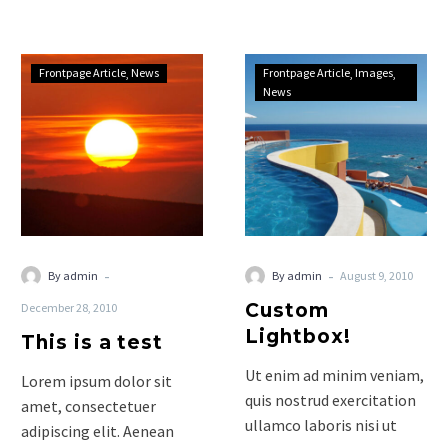
sociis natoque penatibus
et…
This
Custom
Frontpage Article
News
Frontpage Article
Images
is
Lightbox!
News
a
test
-
-
By admin
By admin
August 9, 2010
Custom
December 28, 2010
Lightbox!
This is a test
Ut enim ad minim veniam,
Lorem ipsum dolor sit
quis nostrud exercitation
amet, consectetuer
ullamco laboris nisi ut
adipiscing elit. Aenean