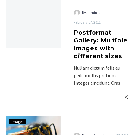
-
By admin
February 17, 2011
Postformat
Gallery: Multiple
images with
different sizes
Nullam dictum felis eu
pede mollis pretium.
Integer tincidunt. Cras
dapibus. Vivamus
elementum semper nisi.
Aenean vulputate eleifend
tellus. Aenean…
Indented
Images
Quotes
and