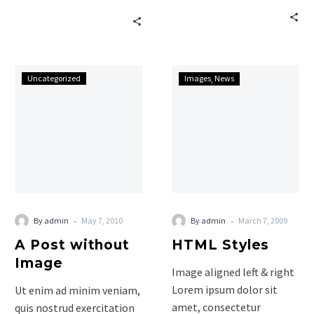
aliquip ex ea commodo
commodo ligula eget
consequat. Lorem ipsum
dolor. Aenean massa. Cum
dolor…
sociis natoque penatibus
et…
A
HTML
Uncategorized
Images
News
Post
Styles
without
Image
-
-
By admin
May 7, 2010
By admin
March 7, 2009
A Post without
HTML Styles
Image
Image aligned left & right
Lorem ipsum dolor sit
Ut enim ad minim veniam,
amet, consectetur
quis nostrud exercitation