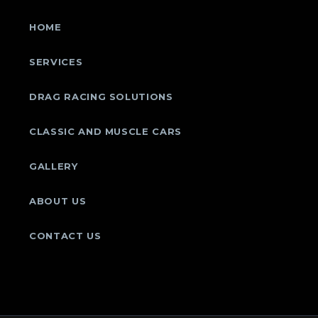
HOME
SERVICES
DRAG RACING SOLUTIONS
CLASSIC AND MUSCLE CARS
GALLERY
ABOUT US
CONTACT US