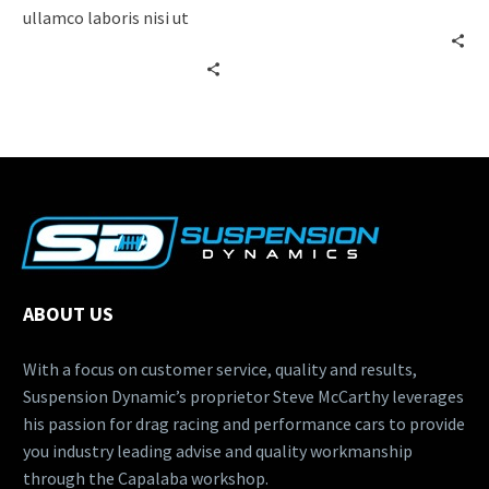
adipisicing elit, sed do
ullamco laboris nisi ut
eiusmod tempor
aliquip ex ea commodo
incididunt ut labore…
consequat. Lorem ipsum
dolor…
ABOUT US
With a focus on customer service, quality and results,
Suspension Dynamic’s proprietor Steve McCarthy leverages
his passion for drag racing and performance cars to provide
you industry leading advise and quality workmanship
through the Capalaba workshop.