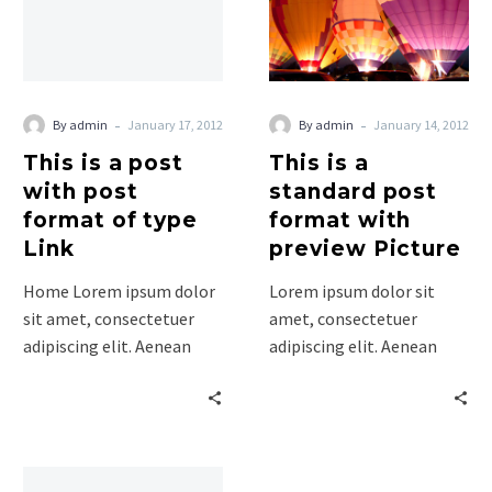
with
post
post
format
format
with
of
preview
type
Picture
-
-
By admin
January 17, 2012
By admin
January 14, 2012
Link
This is a post
This is a
with post
standard post
format of type
format with
Link
preview Picture
Home Lorem ipsum dolor
Lorem ipsum dolor sit
sit amet, consectetuer
amet, consectetuer
adipiscing elit. Aenean
adipiscing elit. Aenean
commodo ligula eget
commodo ligula eget
dolor. Aenean massa. Cum
dolor. Aenean massa. Cum
sociis natoque
sociis natoque penatibus
penatibus…
et…