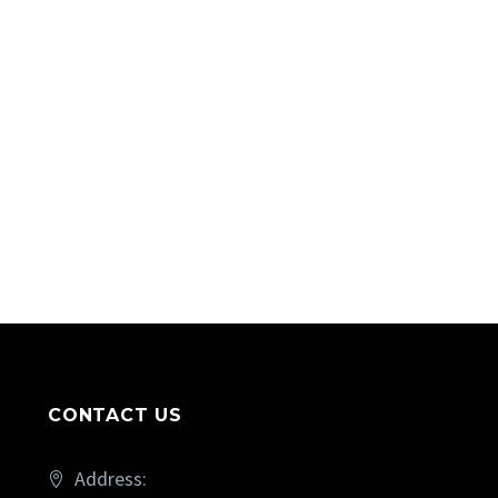
CONTACT US
Address: