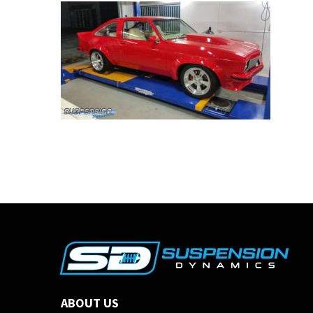
ABOUT US