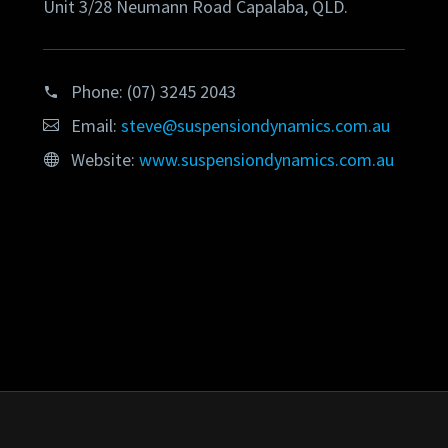
Unit 3/28 Neumann Road Capalaba, QLD.
Phone:
(07) 3245 2043
Email:
steve@suspensiondynamics.com.au
Website:
www.suspensiondynamics.com.au