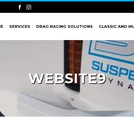
ME
SERVICES
DRAG RACING SOLUTIONS
CLASSIC AND M
WEBSITE9