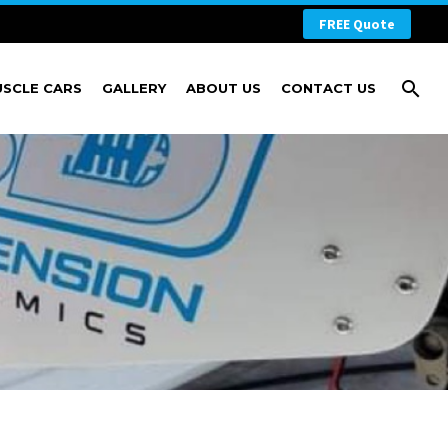
FREE Quote
USCLE CARS
GALLERY
ABOUT US
CONTACT US