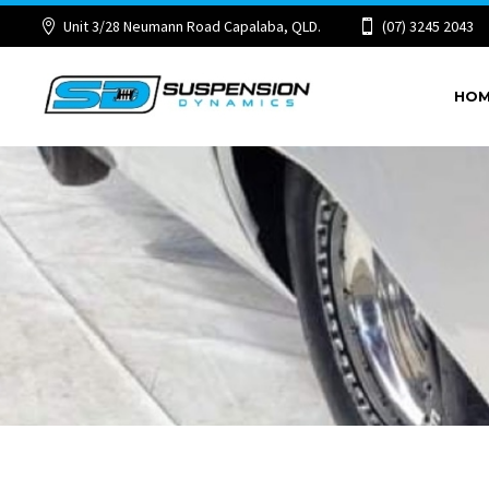
Unit 3/28 Neumann Road Capalaba, QLD.
(07) 3245 2043
HO