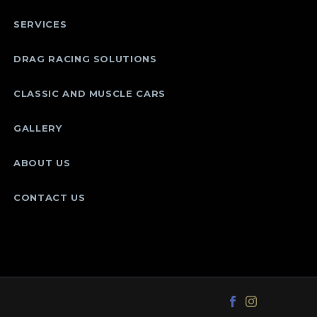
SERVICES
DRAG RACING SOLUTIONS
CLASSIC AND MUSCLE CARS
GALLERY
ABOUT US
CONTACT US