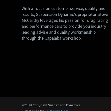
With a focus on customer service, quality and
results, Suspension Dynamic’s proprietor Steve
McCarthy leverages his passion for drag racing
and performance cars to provide you industry
leading advise and quality workmanship
through the Capalaba workshop.
2023 © Copyright Suspension Dynamics