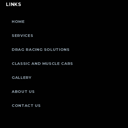
LINKS
HOME
SERVICES
DRAG RACING SOLUTIONS
CLASSIC AND MUSCLE CARS
GALLERY
ABOUT US
CONTACT US