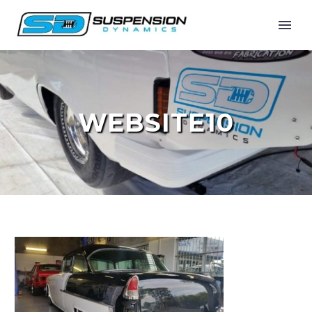
WEBSITE10