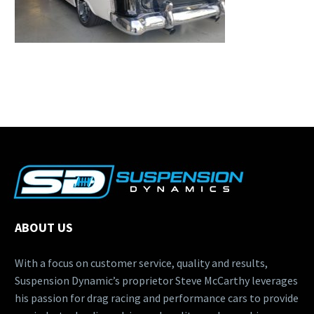
ABOUT US
With a focus on customer service, quality and results,
Suspension Dynamic’s proprietor Steve McCarthy leverages
his passion for drag racing and performance cars to provide