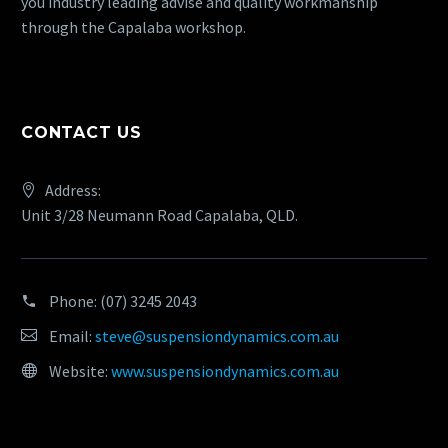
you industry leading advise and quality workmanship
through the Capalaba workshop.
CONTACT US
Address:
Unit 3/28 Neumann Road Capalaba, QLD.
Phone:
(07) 3245 2043
Email:
steve@suspensiondynamics.com.au
Website:
www.suspensiondynamics.com.au