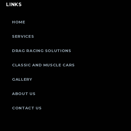
LINKS
HOME
SERVICES
DRAG RACING SOLUTIONS
CLASSIC AND MUSCLE CARS
GALLERY
ABOUT US
CONTACT US