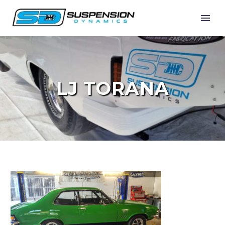
LJ TORANA