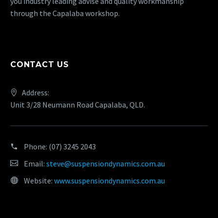
you industry leading advise and quality workmanship
through the Capalaba workshop.
CONTACT US
Address:
Unit 3/28 Neumann Road Capalaba, QLD.
Phone:
(07) 3245 2043
Email:
steve@suspensiondynamics.com.au
Website:
www.suspensiondynamics.com.au