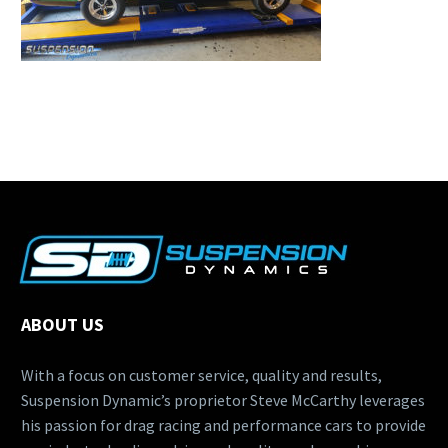
ABOUT US
With a focus on customer service, quality and results,
Suspension Dynamic’s proprietor Steve McCarthy leverages
his passion for drag racing and performance cars to provide