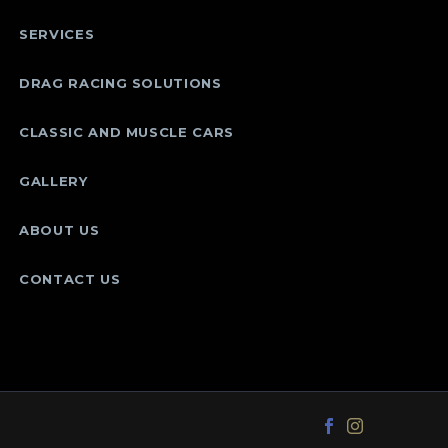
SERVICES
DRAG RACING SOLUTIONS
CLASSIC AND MUSCLE CARS
GALLERY
ABOUT US
CONTACT US