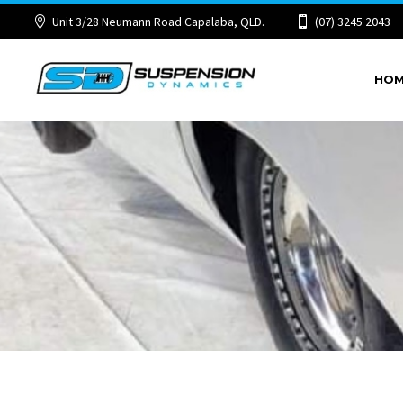
Unit 3/28 Neumann Road Capalaba, QLD.
(07) 3245 2043
HO