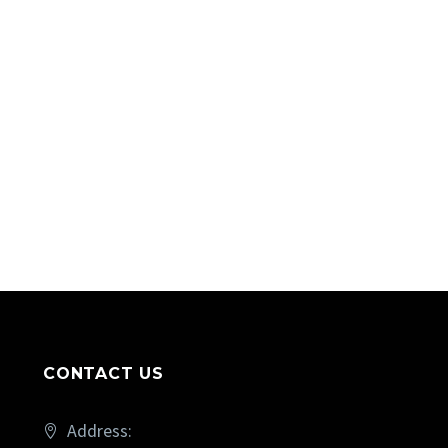
CONTACT US
Address: