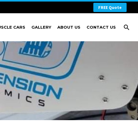
FREE Quote
USCLE CARS
GALLERY
ABOUT US
CONTACT US