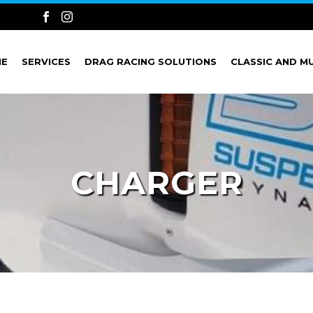
ME
SERVICES
DRAG RACING SOLUTIONS
CLASSIC AND M
CHARGER