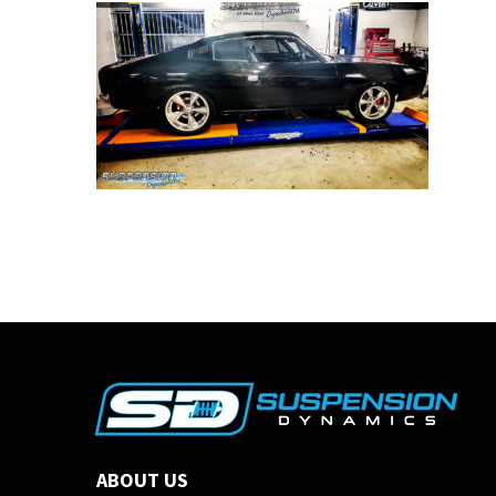
ABOUT US