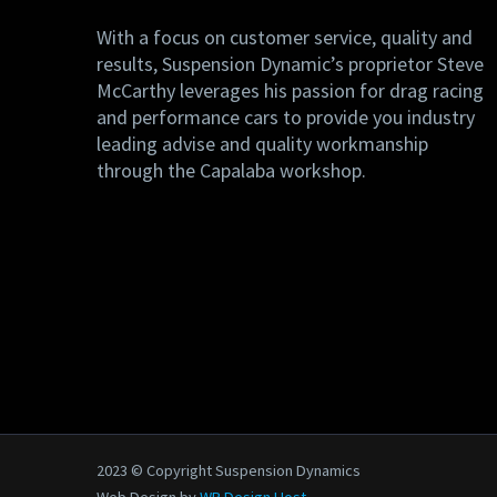
With a focus on customer service, quality and
results, Suspension Dynamic’s proprietor Steve
McCarthy leverages his passion for drag racing
and performance cars to provide you industry
leading advise and quality workmanship
through the Capalaba workshop.
2023 © Copyright Suspension Dynamics