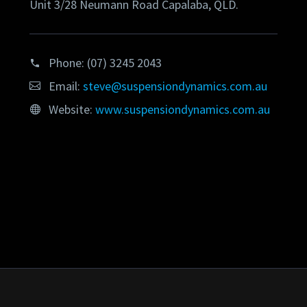
Unit 3/28 Neumann Road Capalaba, QLD.
Phone:
(07) 3245 2043
Email:
steve@suspensiondynamics.com.au
Website:
www.suspensiondynamics.com.au