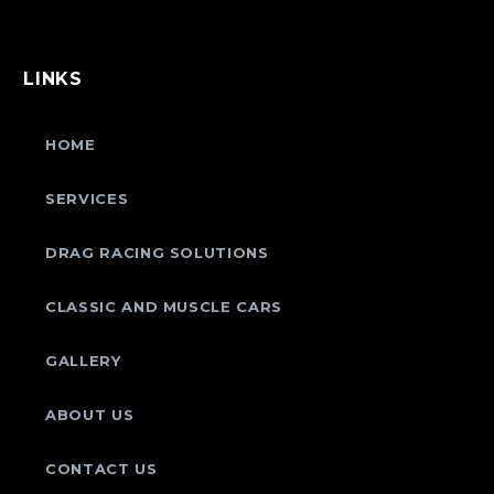
LINKS
HOME
SERVICES
DRAG RACING SOLUTIONS
CLASSIC AND MUSCLE CARS
GALLERY
ABOUT US
CONTACT US