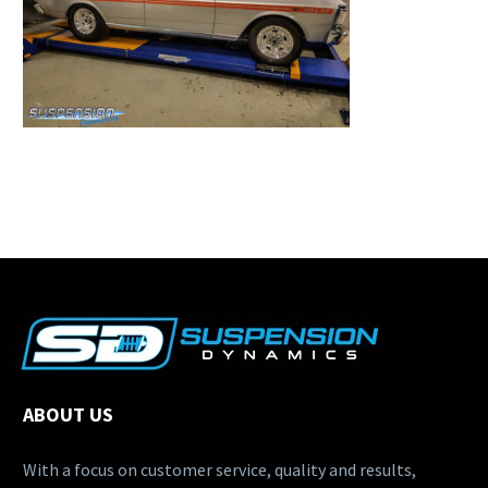
ABOUT US
With a focus on customer service, quality and results,