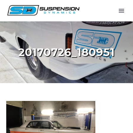
20170726_180951