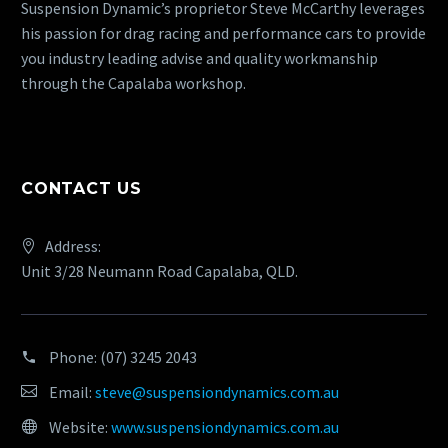
Suspension Dynamic’s proprietor Steve McCarthy leverages
his passion for drag racing and performance cars to provide
you industry leading advise and quality workmanship
through the Capalaba workshop.
CONTACT US
Address:
Unit 3/28 Neumann Road Capalaba, QLD.
Phone:
(07) 3245 2043
Email:
steve@suspensiondynamics.com.au
Website:
www.suspensiondynamics.com.au