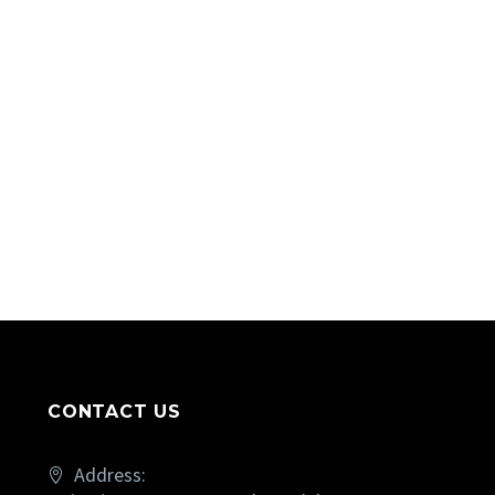
CONTACT US
Address: