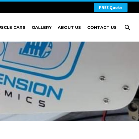
FREE Quote
USCLE CARS
GALLERY
ABOUT US
CONTACT US