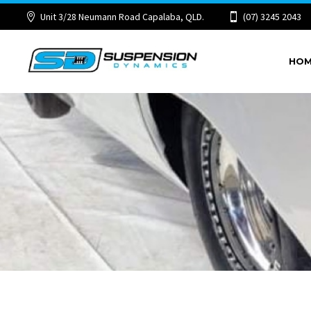
Unit 3/28 Neumann Road Capalaba, QLD.
(07) 3245 2043
HO