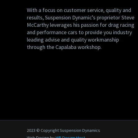
With a focus on customer service, quality and
results, Suspension Dynamic’s proprietor Steve
McCarthy leverages his passion for drag racing
and performance cars to provide you industry
leading advise and quality workmanship
through the Capalaba workshop.
2023 © Copyright Suspension Dynamics
Web Design by
WP Design Host