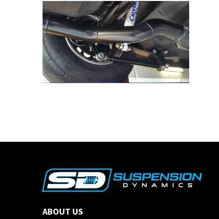
ABOUT US