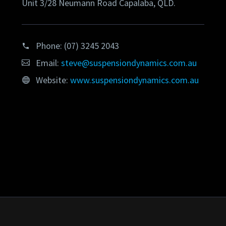
Unit 3/28 Neumann Road Capalaba, QLD.
Phone:
(07) 3245 2043
Email:
steve@suspensiondynamics.com.au
Website:
www.suspensiondynamics.com.au