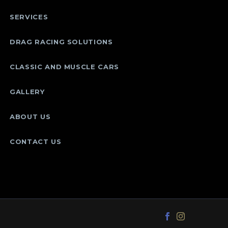
SERVICES
DRAG RACING SOLUTIONS
CLASSIC AND MUSCLE CARS
GALLERY
ABOUT US
CONTACT US