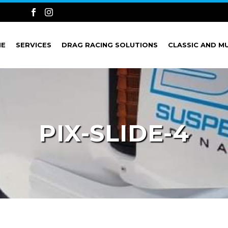
ME
SERVICES
DRAG RACING SOLUTIONS
CLASSIC AND M
PIX-SLIDE-4