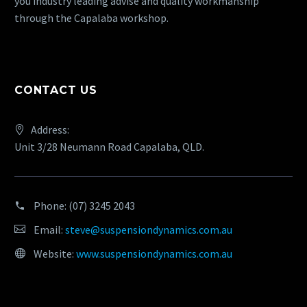
you industry leading advise and quality workmanship
through the Capalaba workshop.
CONTACT US
Address:
Unit 3/28 Neumann Road Capalaba, QLD.
Phone:
(07) 3245 2043
Email:
steve@suspensiondynamics.com.au
Website:
www.suspensiondynamics.com.au