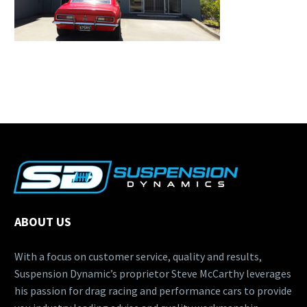
ABOUT US
With a focus on customer service, quality and results,
Suspension Dynamic’s proprietor Steve McCarthy leverages
his passion for drag racing and performance cars to provide