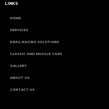
LINKS
HOME
SERVICES
DRAG RACING SOLUTIONS
CLASSIC AND MUSCLE CARS
GALLERY
ABOUT US
CONTACT US