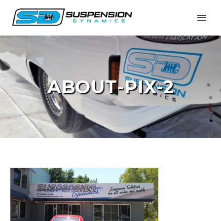
ABOUT-PIX-2