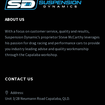
ABOUT US
With a focus on customer service, quality and results,
Suspension Dynamic’s proprietor Steve McCarthy leverages
his passion for drag racing and performance cars to provide
you industry leading advise and quality workmanship
through the Capalaba workshop.
CONTACT US
Address:
Unit 3/28 Neumann Road Capalaba, QLD.