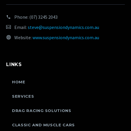
Phone:
(07) 3245 2043
Email:
steve@suspensiondynamics.com.au
Website:
www.suspensiondynamics.com.au
LINKS
HOME
SERVICES
DRAG RACING SOLUTIONS
CLASSIC AND MUSCLE CARS