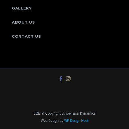
GALLERY
ABOUT US
CONTACT US
2023 © Copyright Suspension Dynamics
Web Design by
WP Design Host