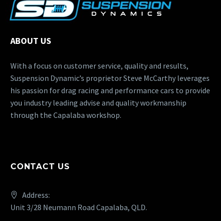
ABOUT US
With a focus on customer service, quality and results,
Suspension Dynamic’s proprietor Steve McCarthy leverages
his passion for drag racing and performance cars to provide
you industry leading advise and quality workmanship
through the Capalaba workshop.
CONTACT US
Address:
Unit 3/28 Neumann Road Capalaba, QLD.