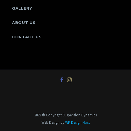
GALLERY
ABOUT US
CONTACT US
2023 © Copyright Suspension Dynamics
Web Design by
WP Design Host