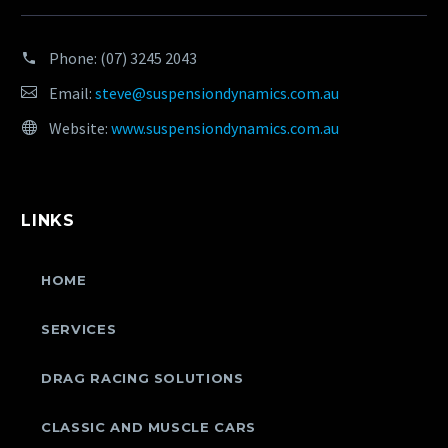
Phone:
(07) 3245 2043
Email:
steve@suspensiondynamics.com.au
Website:
www.suspensiondynamics.com.au
LINKS
HOME
SERVICES
DRAG RACING SOLUTIONS
CLASSIC AND MUSCLE CARS