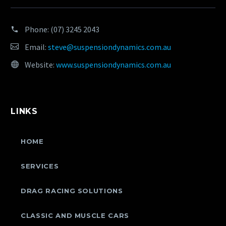
Phone:
(07) 3245 2043
Email:
steve@suspensiondynamics.com.au
Website:
www.suspensiondynamics.com.au
LINKS
HOME
SERVICES
DRAG RACING SOLUTIONS
CLASSIC AND MUSCLE CARS