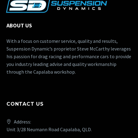
ABOUT US
With a focus on customer service, quality and results,
Suspension Dynamic’s proprietor Steve McCarthy leverages
his passion for drag racing and performance cars to provide
you industry leading advise and quality workmanship
through the Capalaba workshop.
CONTACT US
Address:
Unit 3/28 Neumann Road Capalaba, QLD.