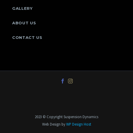
GALLERY
ABOUT US
CONTACT US
2023 © Copyright Suspension Dynamics
Web Design by
WP Design Host